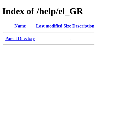
Index of /help/el_GR
Name
Last modified
Size
Description
Parent Directory
-