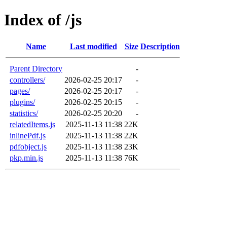
Index of /js
Name
Last modified
Size
Description
Parent Directory
-
controllers/
2026-02-25 20:17
-
pages/
2026-02-25 20:17
-
plugins/
2026-02-25 20:15
-
statistics/
2026-02-25 20:20
-
relatedItems.js
2025-11-13 11:38
22K
inlinePdf.js
2025-11-13 11:38
22K
pdfobject.js
2025-11-13 11:38
23K
pkp.min.js
2025-11-13 11:38
76K